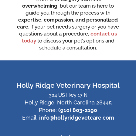
overwhelming
, but our team is here to
guide you through the process with
expertise, compassion, and personalized
care
. If your pet needs surgery or you have
questions about a procedure,
contact us
today
to discuss your pet’s options and
schedule a consultation.
Holly Ridge Veterinary Hospital
324 US Hwy 17 N
Holly Ridge, North Carolina 28445
Phone:
(910) 803-2190
Email:
info@hollyridgevetcare.com