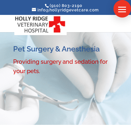
(910) 803-2190
info@hollyridgevetcare.com
Pet Surgery & Anesthesia
Providing surgery and sedation for
your pets.