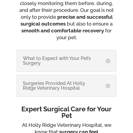
closely monitoring them before, during,
and after their procedure. Our goal is not
only to provide
precise and successful
surgical outcomes
but also to ensure a
smooth and comfortable recovery
for
your pet.
What to Expect with Your Pet’s
Surgery
Surgeries Provided At Holly
Ridge Veterinary Hospital
Expert Surgical Care for Your
Pet
At Holly Ridge Veterinary Hospital, we
know that
surgery can feel