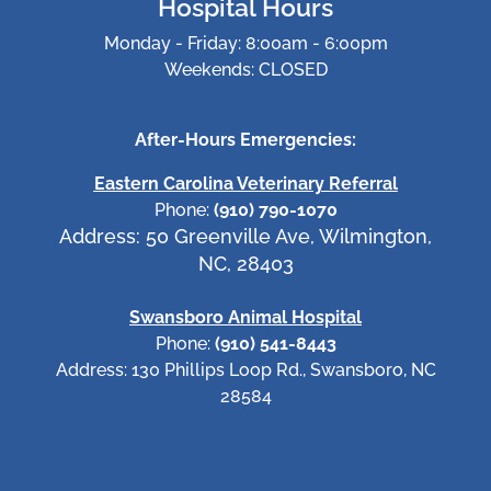
Hospital Hours
Monday - Friday: 8:00am - 6:00pm
Weekends: CLOSED
After-Hours Emergencies:
Eastern Carolina Veterinary Referral
Phone:
(910) 790-1070
Address: 50 Greenville Ave, Wilmington,
NC, 28403
Swansboro Animal Hospital
Phone:
(910) 541-8443
Address: 130 Phillips Loop Rd., Swansboro, NC
28584