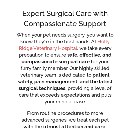
Expert Surgical Care with
Compassionate Support
When your pet needs surgery, you want to
know they’re in the best hands. At
Holly
Ridge Veterinary Hospital
, we take every
precaution to ensure
safe, effective, and
compassionate surgical care
for your
furry family member. Our highly skilled
veterinary team is dedicated to
patient
safety, pain management, and the latest
surgical techniques
, providing a level of
care that exceeds expectations and puts
your mind at ease.
From routine procedures to more
advanced surgeries, we treat each pet
with the
utmost attention and care
,