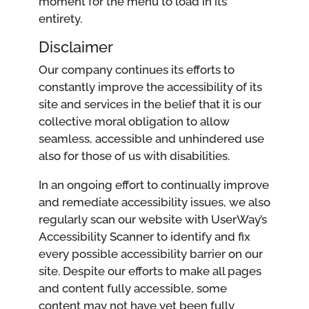
moment for the menu to load in its
entirety.
Disclaimer
Our company continues its efforts to
constantly improve the accessibility of its
site and services in the belief that it is our
collective moral obligation to allow
seamless, accessible and unhindered use
also for those of us with disabilities.
In an ongoing effort to continually improve
and remediate accessibility issues, we also
regularly scan our website with UserWay’s
Accessibility Scanner to identify and fix
every possible accessibility barrier on our
site. Despite our efforts to make all pages
and content fully accessible, some
content may not have yet been fully