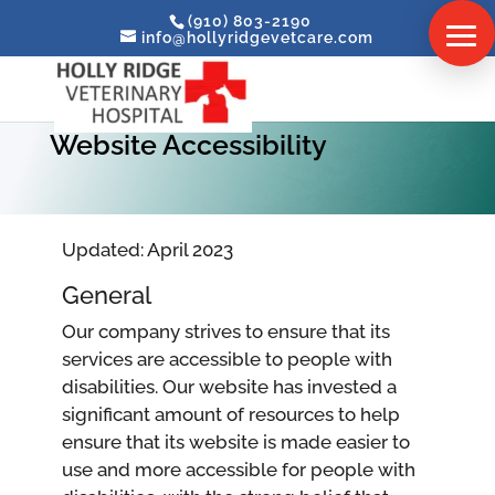
(910) 803-2190
info@hollyridgevetcare.com
Website Accessibility
Updated: April 2023
General
Our company strives to ensure that its
services are accessible to people with
disabilities. Our website has invested a
significant amount of resources to help
ensure that its website is made easier to
use and more accessible for people with