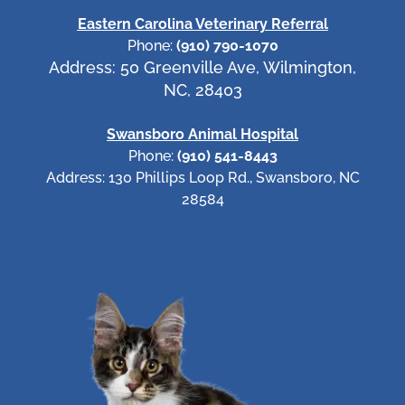
Eastern Carolina Veterinary Referral
Phone:
(910) 790-1070
Address: 50 Greenville Ave, Wilmington,
NC, 28403
Swansboro Animal Hospital
Phone:
(910) 541-8443
Address: 130 Phillips Loop Rd., Swansboro, NC
28584