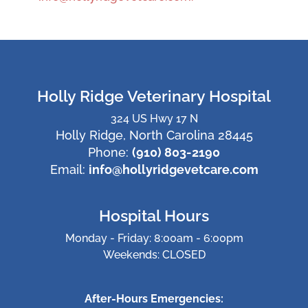
Holly Ridge Veterinary Hospital
324 US Hwy 17 N
Holly Ridge, North Carolina 28445
Phone:
(910) 803-2190
Email:
info@hollyridgevetcare.com
Hospital Hours
Monday - Friday: 8:00am - 6:00pm
Weekends: CLOSED
After-Hours Emergencies: