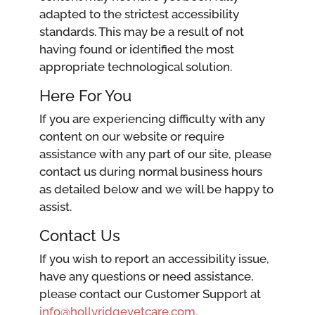
adapted to the strictest accessibility
standards. This may be a result of not
having found or identified the most
appropriate technological solution.
Here For You
If you are experiencing difficulty with any
content on our website or require
assistance with any part of our site, please
contact us during normal business hours
as detailed below and we will be happy to
assist.
Contact Us
If you wish to report an accessibility issue,
have any questions or need assistance,
please contact our Customer Support at
info@hollyridgevetcare.com.