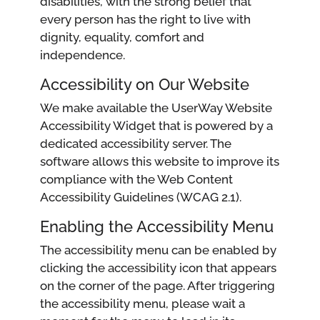
disabilities, with the strong belief that
every person has the right to live with
dignity, equality, comfort and
independence.
Accessibility on Our Website
We make available the UserWay Website
Accessibility Widget that is powered by a
dedicated accessibility server. The
software allows this website to improve its
compliance with the Web Content
Accessibility Guidelines (WCAG 2.1).
Enabling the Accessibility Menu
The accessibility menu can be enabled by
clicking the accessibility icon that appears
on the corner of the page. After triggering
the accessibility menu, please wait a